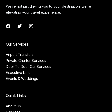
We’re not just driving you to your destination; we’re
elevating your travel experience.
F
T
I
a
w
n
c
i
s
e
t
t
b
t
a
Our Services
o
e
g
o
r
r
Airport Transfers
k
a
Private Charter Services
m
Door To Door Car Services
Executive Limo
Events & Weddings
Quick Links
About Us