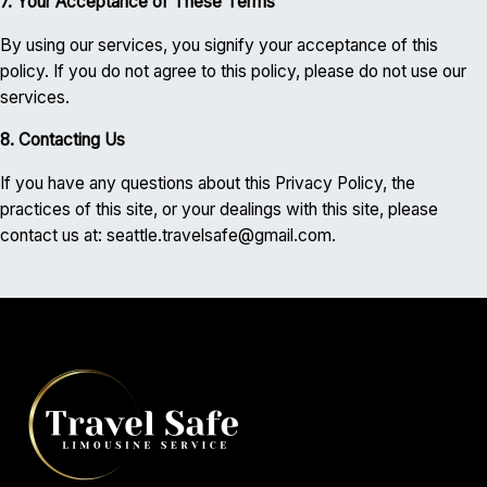
7. Your Acceptance of These Terms
By using our services, you signify your acceptance of this
policy. If you do not agree to this policy, please do not use our
services.
8. Contacting Us
If you have any questions about this Privacy Policy, the
practices of this site, or your dealings with this site, please
contact us at: seattle.travelsafe@gmail.com.