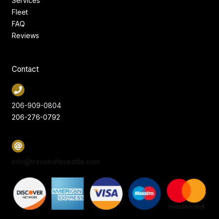
Services
Fleet
FAQ
Reviews
Contact
206-909-0804
206-276-0792
info@travelsafeseattle.com