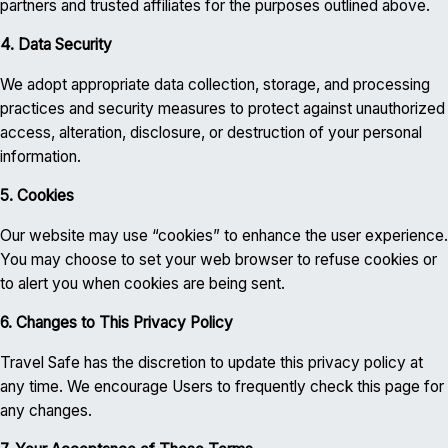
partners and trusted affiliates for the purposes outlined above.
4. Data Security
We adopt appropriate data collection, storage, and processing
practices and security measures to protect against unauthorized
access, alteration, disclosure, or destruction of your personal
information.
5. Cookies
Our website may use “cookies” to enhance the user experience.
You may choose to set your web browser to refuse cookies or
to alert you when cookies are being sent.
6. Changes to This Privacy Policy
Travel Safe has the discretion to update this privacy policy at
any time. We encourage Users to frequently check this page for
any changes.