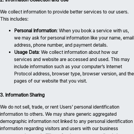
We collect information to provide better services to our users.
This includes:
Personal Information
: When you book a service with us,
we may ask for personal information like your name, email
address, phone number, and payment details.
Usage Data
: We collect information about how our
services and website are accessed and used. This may
include information such as your computer’s Internet
Protocol address, browser type, browser version, and the
pages of our website that you visit.
3. Information Sharing
We do not sell, trade, or rent Users’ personal identification
information to others. We may share generic aggregated
demographic information not linked to any personal identification
information regarding visitors and users with our business