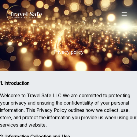
Skip
MAI
to
content
ME
Privacy policy
1. Introduction
Welcome to Travel Safe LLC We are committed to protecting
your privacy and ensuring the confidentiality of your personal
information. This Privacy Policy outlines how we collect, use,
store, and protect the information you provide us when using our
services and website.
2. Information Collection and Use